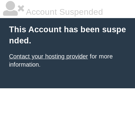
Account Suspended
This Account has been suspe
nded.
Contact your hosting provider
for more
information.